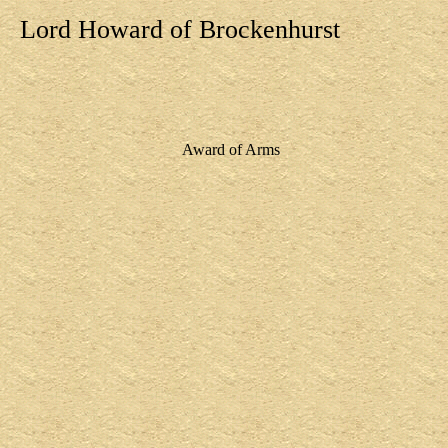
Lord Howard of Brockenhurst
Award of Arms